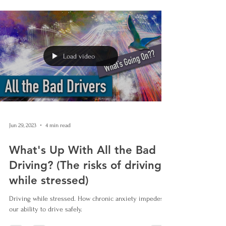
Load video
Jun 29, 2023
4 min read
What's Up With All the Bad
Driving? (The risks of driving
while stressed)
Driving while stressed. How chronic anxiety impedes
our ability to drive safely.