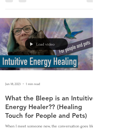
Load video
Jun 18, 2023
1 min read
What the Bleep is an Intuitive
Energy Healer?? (Healing
Touch for People and Pets)
When I meet someone new, the conversation goes like