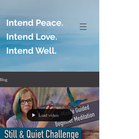
Intend Peace.
Intend Love.
Intend Well.
Blog
Load video