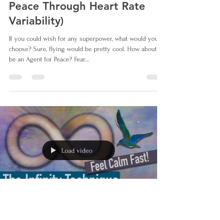
Peace Through Heart Rate
Variability)
If you could wish for any superpower, what would you
choose? Sure, flying would be pretty cool. How about to
be an Agent for Peace? Fear...
Load video
Jun 6, 2023
1 min read