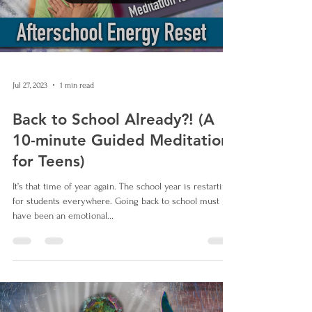
Jul 27, 2023
1 min read
Back to School Already?! (A
10-minute Guided Meditation
for Teens)
It’s that time of year again. The school year is restarting
for students everywhere. Going back to school must
have been an emotional...