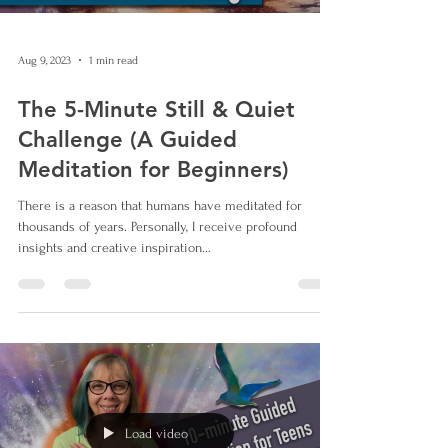
Aug 9, 2023
1 min read
The 5-Minute Still & Quiet
Challenge (A Guided
Meditation for Beginners)
There is a reason that humans have meditated for
thousands of years. Personally, I receive profound
insights and creative inspiration...
Load video