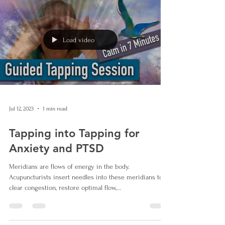
Load video
Jul 12, 2023
1 min read
Tapping into Tapping for
Anxiety and PTSD
Meridians are flows of energy in the body.
Acupuncturists insert needles into these meridians to
clear congestion, restore optimal flow,...