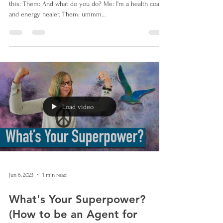
this: Them: And what do you do? Me: I'm a health coach
and energy healer. Them: ummm...
Load video
Jun 6, 2023
1 min read
What's Your Superpower?
(How to be an Agent for