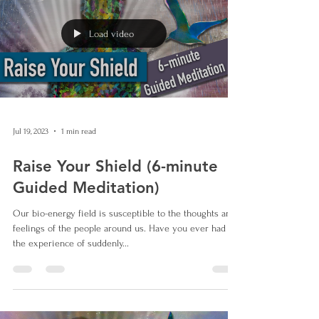
Load video
Jul 19, 2023
1 min read
Raise Your Shield (6-minute
Guided Meditation)
Our bio-energy field is susceptible to the thoughts and
feelings of the people around us. Have you ever had
the experience of suddenly...