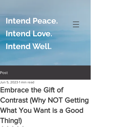
Intend Peace.
Intend Love.
Intend Well.
Post
Jun 5, 2023
1 min read
Embrace the Gift of
Contrast (Why NOT Getting
What You Want is a Good
Thing!)