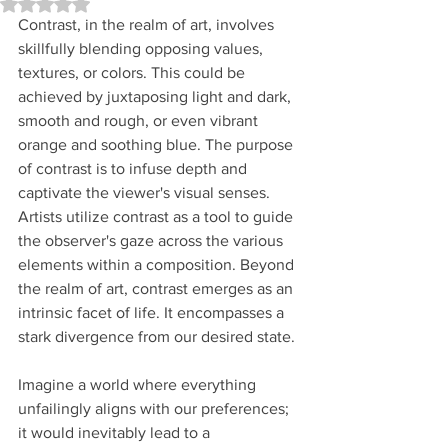
Rated NaN out of 5 stars.
Contrast, in the realm of art, involves 
skillfully blending opposing values, 
textures, or colors. This could be 
achieved by juxtaposing light and dark, 
smooth and rough, or even vibrant 
orange and soothing blue. The purpose 
of contrast is to infuse depth and 
captivate the viewer's visual senses. 
Artists utilize contrast as a tool to guide 
the observer's gaze across the various 
elements within a composition. Beyond 
the realm of art, contrast emerges as an 
intrinsic facet of life. It encompasses a 
stark divergence from our desired state. 
Imagine a world where everything 
unfailingly aligns with our preferences; 
it would inevitably lead to a 