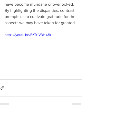
have become mundane or overlooked. 
By highlighting the disparities, contrast 
prompts us to cultivate gratitude for the 
aspects we may have taken for granted.
https://youtu.be/EzTf1V3Hx3k