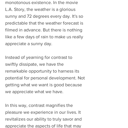
monotonous existence. In the movie 
L.A. Story, the weather is a glorious 
sunny and 72 degrees every day. It's so 
predictable that the weather forecast is 
filmed in advance. But there is nothing 
like a few days of rain to make us really 
appreciate a sunny day.
Instead of yearning for contrast to 
swiftly dissipate, we have the 
remarkable opportunity to harness its 
potential for personal development. Not 
getting what we want is good because 
we appreciate what we have. 
In this way, contrast magnifies the 
pleasure we experience in our lives. It 
revitalizes our ability to truly savor and 
appreciate the aspects of life that may 