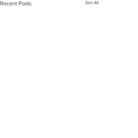
See All
Recent Posts
Comments
0.0 / 5 (0)