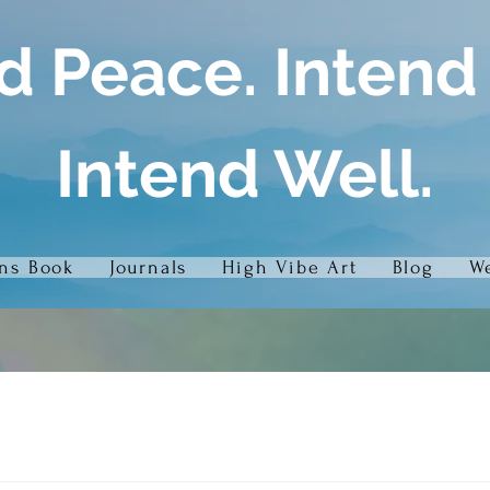
d Peace. Intend
Intend Well.
ons Book
Journals
High Vibe Art
Blog
We