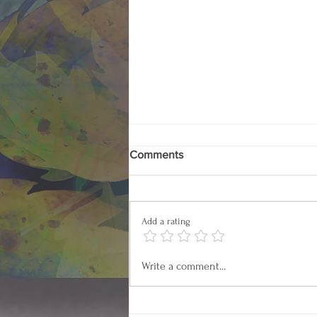
Comments
Add a rating
How the US Became
Write a comment...
Prescription Nation