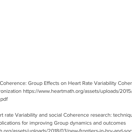
 Coherence: Group Effects on Heart Rate Variability Cohe
nization https://www.heartmath.org/assets/uploads/2015/
pdf  
t rate Variability and social Coherence research: techniqu
plications for improving Group dynamics and outcomes 
h.org/assets/uploads/2018/03/new-frontiers-in-hrv-and-soc