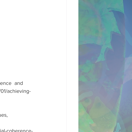
rence  and 
01/achieving-
es, 
ial-coherence-