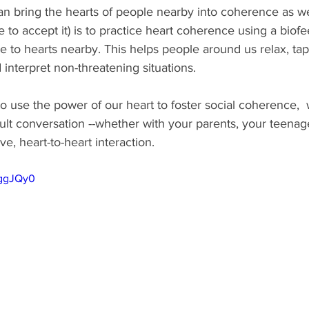
n bring the hearts of people nearby into coherence as we
e to accept it) is to practice heart coherence using a bio
 to hearts nearby. This helps people around us relax, tap 
d interpret non-threatening situations. 
 use the power of our heart to foster social coherence, 
cult conversation --whether with your parents, your teenag
ve, heart-to-heart interaction.     
7ggJQy0