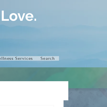
 Love.
llness Services
Search