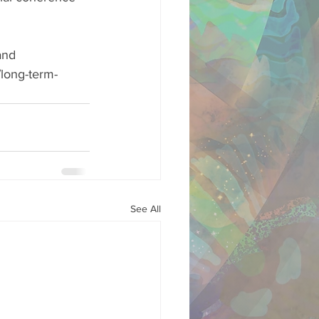
and 
long-term-
See All