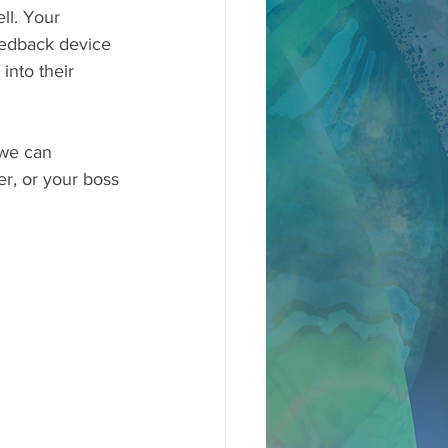
ll. Your 
feedback device 
into their 
 we can 
er, or your boss 