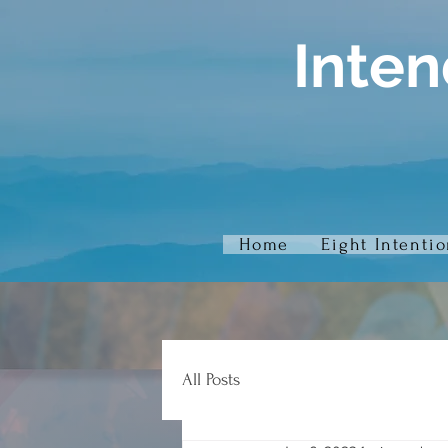
Inten
Home
Eight Intenti
All Posts