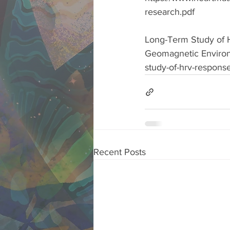
research.pdf  
Long-Term Study of H
Geomagnetic Environm
study-of-hrv-respons
Recent Posts