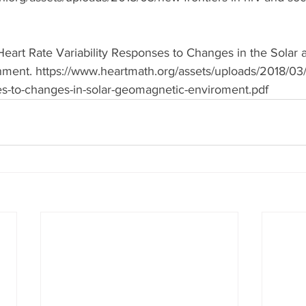
eart Rate Variability Responses to Changes in the Solar 
ent. https://www.heartmath.org/assets/uploads/2018/03/
es-to-changes-in-solar-geomagnetic-enviroment.pdf