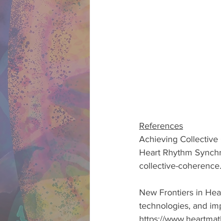
References
Achieving Collective
Heart Rhythm Synchro
collective-coherence.
New Frontiers in Hear
technologies, and im
https://www.heartmat