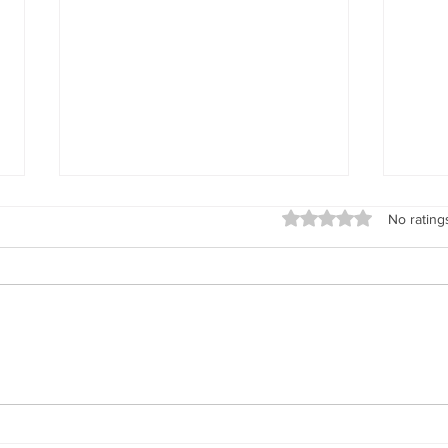
Rated 0 out of 5 stars
No rating
The 
Dear Diary...The Health
Benefits of Journaling