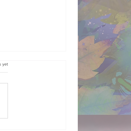
.
s yet
Garden in Your Gut