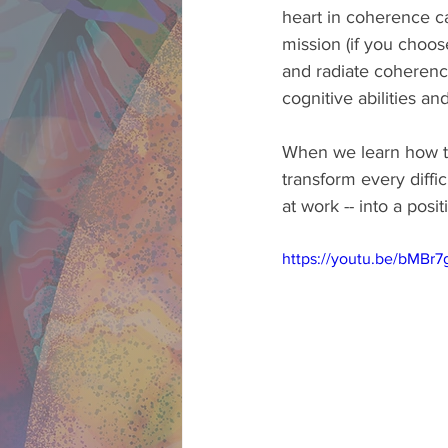
heart in coherence ca
mission (if you choos
and radiate coherence
cognitive abilities an
When we learn how to
transform every diffi
at work -- into a positi
https://youtu.be/bMBr