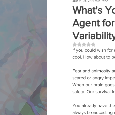
Jun 6, 2023
1 min read
What's Y
Agent fo
Variabilit
Rated NaN out of 5 
If you could wish fo
cool. How about to b
Fear and animosity ar
scared or angry imped
When our brain goes o
safety. Our survival i
You already have the 
always broadcasting ma