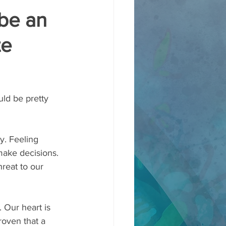
be an
te
ld be pretty 
y. Feeling 
make decisions. 
reat to our 
   
 Our heart is 
roven that a 