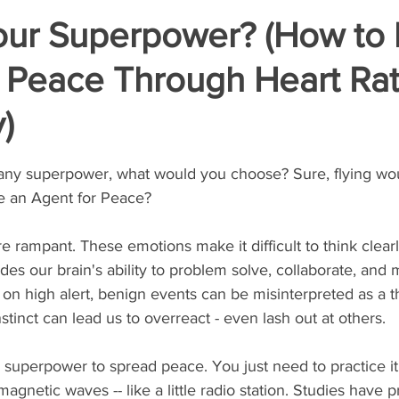
our Superpower? (How to 
r Peace Through Heart Ra
y)
stars.
r any superpower, what would you choose? Sure, flying wou
e an Agent for Peace?   
e rampant. These emotions make it difficult to think clearl
es our brain's ability to problem solve, collaborate, and 
n high alert, benign events can be misinterpreted as a th
nstinct can lead us to overreact - even lash out at others.   
superpower to spread peace. You just need to practice it.
gnetic waves -- like a little radio station. Studies have p