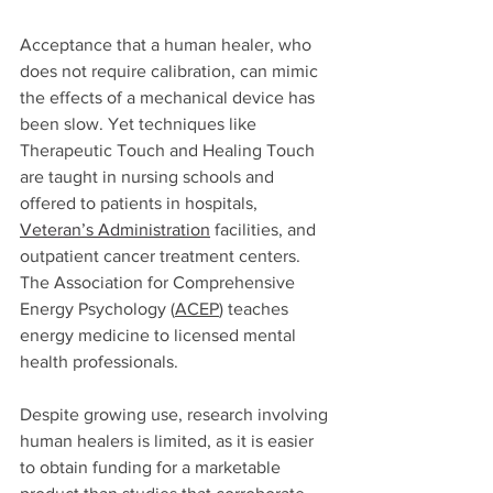
Acceptance that a human healer, who 
does not require calibration, can mimic 
the effects of a mechanical device has 
been slow. Yet techniques like 
Therapeutic Touch and Healing Touch 
are taught in nursing schools and 
offered to patients in hospitals, 
Veteran’s Administration
 facilities, and 
outpatient cancer treatment centers. 
The Association for Comprehensive 
Energy Psychology 
(
ACEP
)
 teaches 
energy medicine to licensed mental 
health professionals. 
Despite growing use, research involving 
human healers is limited, as it is easier 
to obtain funding for a marketable 