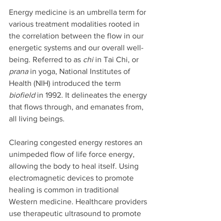
Energy medicine is an umbrella term for 
various treatment modalities rooted in 
the correlation between the flow in our 
energetic systems and our overall well-
being. Referred to as 
chi
 in Tai Chi, or 
prana
 in yoga, National Institutes of 
Health (NIH) introduced the term 
biofield
 in 1992. It delineates the energy 
that flows through, and emanates from, 
all living beings. 
Clearing congested energy restores an 
unimpeded flow of life force energy, 
allowing the body to heal itself. Using 
electromagnetic devices to promote 
healing is common in traditional 
Western medicine. Healthcare providers 
use therapeutic ultrasound to promote 