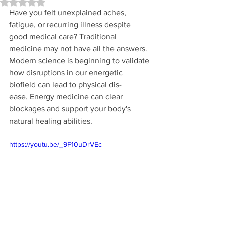
Rated NaN out of 5 stars.
Have you felt unexplained aches, 
fatigue, or recurring illness despite 
good medical care? Traditional 
medicine may not have all the answers. 
Modern science is beginning to validate 
how disruptions in our energetic 
biofield can lead to physical dis-
ease. Energy medicine can clear 
blockages and support your body's 
natural healing abilities.
https://youtu.be/_9F10uDrVEc