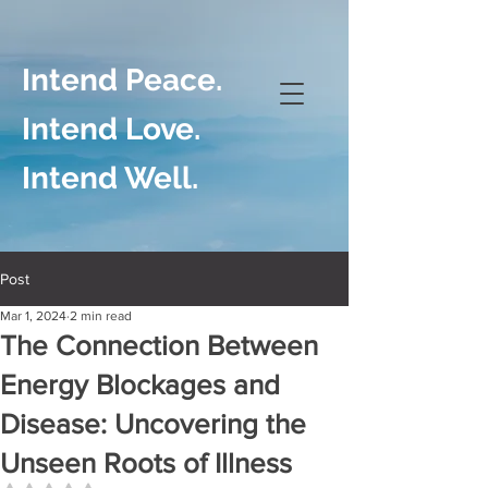
Intend Peace.
Intend Love.
Intend Well.
Post
Mar 1, 2024
2 min read
The Connection Between
Energy Blockages and
Disease: Uncovering the
Unseen Roots of Illness