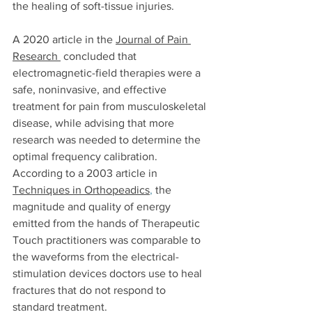
the healing of soft-tissue injuries. 
A 2020 article in the 
Journal of Pain 
Research
 concluded that 
electromagnetic-field therapies were a 
safe, noninvasive, and effective 
treatment for pain from musculoskeletal 
disease, while advising that more 
research was needed to determine the 
optimal frequency calibration. 
According to a 2003 article in 
Techniques in Orthopeadics
,
 the 
magnitude and quality of energy 
emitted from the hands of Therapeutic 
Touch practitioners was comparable to 
the waveforms from the electrical-
stimulation devices doctors use to heal 
fractures that do not respond to 
standard treatment. 