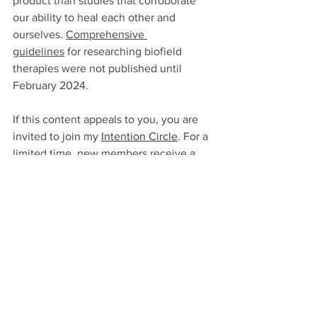
product than studies that corroborate 
our ability to heal each other and 
ourselves. 
Comprehensive 
guidelines
for researching biofield 
therapies were not published until 
February 2024.
If this content appeals to you, you are 
invited to join my 
Intention Circle
. For a 
limited time, new members receive a 
25% discount on an energy healing 
session. 
See All