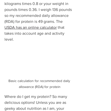
kilograms times 0.8 or your weight in 
pounds times 0.36. I weigh 136 pounds 
so my recommended daily allowance 
(RDA) for protein is 49 grams. The 
USDA has an online calculator
 that 
takes into account age and activity 
level. 
Basic calculation for recommended daily 
allowance (RDA) for protein
Where do I get my protein? So many 
delicious options! Unless you are as 
geeky about nutrition as I am, your 