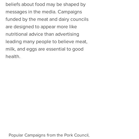
beliefs about food may be shaped by 
messages in the media. Campaigns 
funded by the meat and dairy councils 
are designed to appear more like 
nutritional advice than advertising 
leading many people to believe meat, 
milk, and eggs are essential to good 
health. 
Popular Campaigns from the Pork Council, 