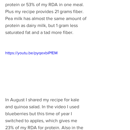
protein or 53% of my RDA in one meal. 
Plus my recipe provides 21 grams fiber. 
Pea milk has almost the same amount of 
protein as dairy milk, but 1 gram less 
saturated fat and a tad more fiber.
https://youtu.be/pyqexbiPfEM
In August I shared my recipe for kale 
and quinoa salad. In the video I used 
blueberries but this time of year I 
switched to apples, which gives me 
23% of my RDA for protein. Also in the 