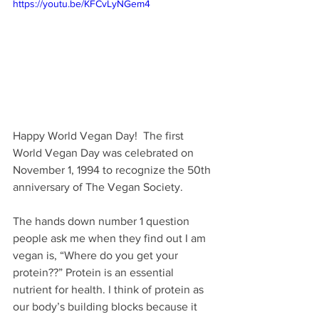
https://youtu.be/KFCvLyNGem4
Happy World Vegan Day!  The first 
World Vegan Day was celebrated on 
November 1, 1994 to recognize the 50th 
anniversary of The Vegan Society.
The hands down number 1 question 
people ask me when they find out I am 
vegan is, “Where do you get your 
protein??” Protein is an essential 
nutrient for health. I think of protein as 
our body’s building blocks because it 