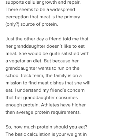
supports cellular growth and repair. 
There seems to be a widespread 
perception that meat is the primary 
(only?) source of protein. 
Just the other day a friend told me that 
her granddaughter doesn’t like to eat 
meat. She would be quite satisfied with 
a vegetarian diet. But because her 
granddaughter wants to run on the 
school track team, the family is on a 
mission to find meat dishes that she will 
eat. I understand my friend’s concern 
that her granddaughter consumes 
enough protein. Athletes have higher 
than average protein requirements.
So, how much protein should 
you
 eat? 
The basic calculation is your weight in 