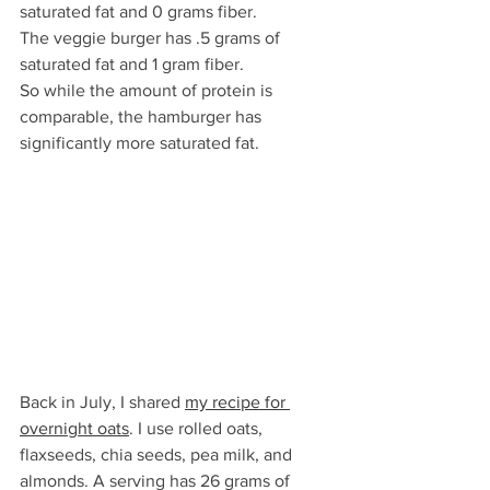
saturated fat and 0 grams fiber. 
The veggie burger has .5 grams of 
saturated fat and 1 gram fiber. 
So while the amount of protein is 
comparable, the hamburger has 
significantly more saturated fat.
Back in July, I shared 
my recipe for 
overnight oats
. I use rolled oats, 
flaxseeds, chia seeds, pea milk, and 
almonds. A serving has 26 grams of 