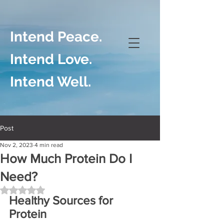
Intend Peace.
Intend Love.
Intend Well.
Post
Nov 2, 2023
4 min read
How Much Protein Do I
Need?
Rated NaN out of 5 stars.
Healthy Sources for 
Protein