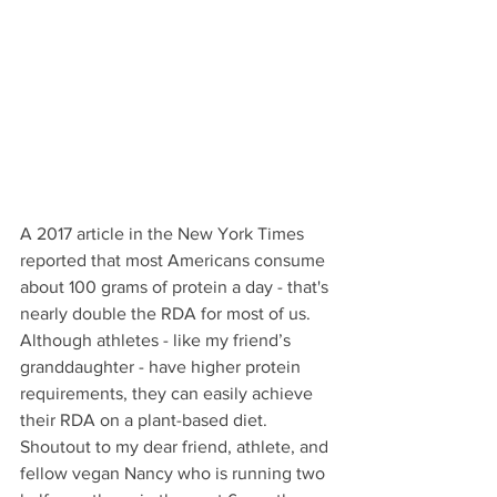
A 2017 article in the New York Times 
reported that most Americans consume 
about 100 grams of protein a day - that's 
nearly double the RDA for most of us. 
Although athletes - like my friend’s 
granddaughter - have higher protein 
requirements, they can easily achieve 
their RDA on a plant-based diet. 
Shoutout to my dear friend, athlete, and 
fellow vegan Nancy who is running two 