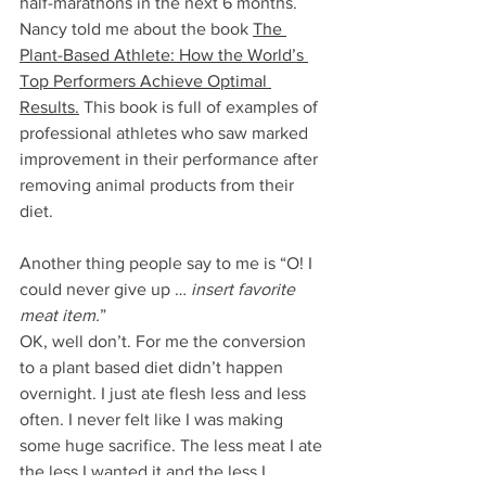
half-marathons in the next 6 months. 
Nancy told me about the book 
The 
Plant-Based Athlete: How the World’s 
Top Performers Achieve Optimal 
Results
.
 This book is full of examples of 
professional athletes who saw marked 
improvement in their performance after 
removing animal products from their 
diet. 
Another thing people say to me is “O! I 
could never give up … 
insert favorite 
meat item.
”
OK, well don’t. For me the conversion 
to a plant based diet didn’t happen 
overnight. I just ate flesh less and less 
often. I never felt like I was making 
some huge sacrifice. The less meat I ate 
the less I wanted it and the less I 