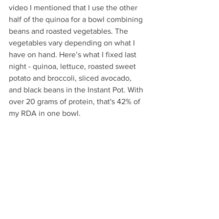
video I mentioned that I use the other 
half of the quinoa for a bowl combining 
beans and roasted vegetables. The 
vegetables vary depending on what I 
have on hand. Here’s what I fixed last 
night - quinoa, lettuce, roasted sweet 
potato and broccoli, sliced avocado, 
and black beans in the Instant Pot. With 
over 20 grams of protein, that's 42% of 
my RDA in one bowl. 