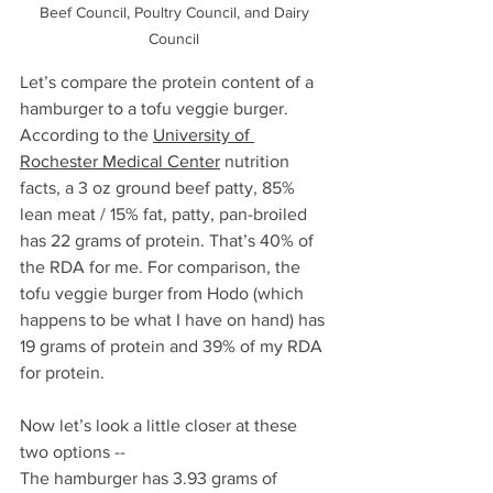
Beef Council, Poultry Council, and Dairy 
Council 
Let’s compare the protein content of a 
hamburger to a tofu veggie burger. 
According to the 
University of 
Rochester Medical Center
 nutrition 
facts, a 3 oz ground beef patty, 85% 
lean meat / 15% fat, patty, pan-broiled  
has 22 grams of protein. That’s 40% of 
the RDA for me. For comparison, the 
tofu veggie burger from Hodo (which 
happens to be what I have on hand) has 
19 grams of protein and 39% of my RDA 
for protein. 
Now let’s look a little closer at these 
two options --
The hamburger has 3.93 grams of 