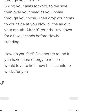
through your mouth. 
Swing your arms forward, to the side, 
then over your head as you inhale 
through your nose. Then drop your arms 
to your side as you blow all the air out 
your mouth. After 10 rounds, stay down 
for a few seconds before slowly 
standing.
How do you feel? Do another round if 
you have more energy to release. I 
would love to hear how this technique 
works for you.
See All