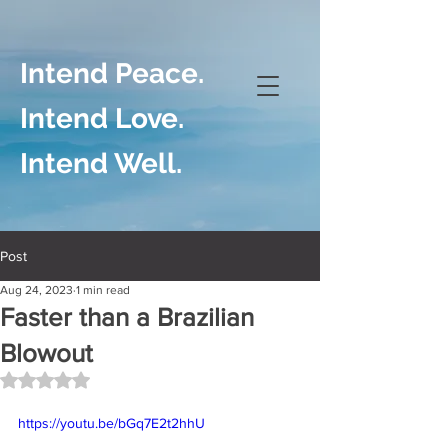
Intend Peace.
Intend Love.
Intend Well.
Post
Aug 24, 2023
1 min read
Faster than a Brazilian
Blowout
Rated NaN out of 5 stars.
https://youtu.be/bGq7E2t2hhU