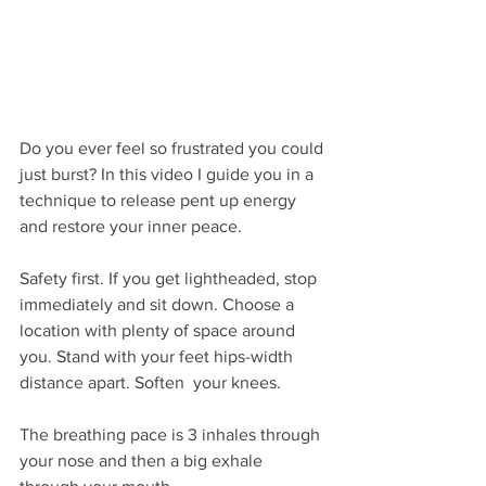
Do you ever feel so frustrated you could 
just burst? In this video I guide you in a 
technique to release pent up energy 
and restore your inner peace.
Safety first. If you get lightheaded, stop 
immediately and sit down. Choose a 
location with plenty of space around 
you. Stand with your feet hips-width 
distance apart. Soften  your knees. 
The breathing pace is 3 inhales through 
your nose and then a big exhale 