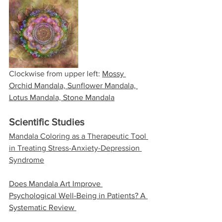
Clockwise from upper left: 
Mossy 
Orchid Mandala, Sunflower Mandala, 
Lotus Mandala, Stone Mandala
Scientific Studies
​Mandala Coloring as a Therapeutic Tool 
in Treating Stress-Anxiety-Depression 
Syndrome
​Does Mandala Art Improve 
Psychological Well-Being in Patients? A 
Systematic Review 