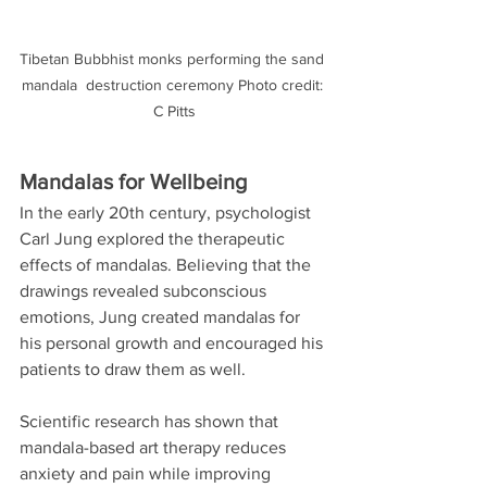
Tibetan Bubbhist monks performing the sand 
mandala  destruction ceremony Photo credit: 
C Pitts
Mandalas for Wellbeing
In the early 20th century, psychologist 
Carl Jung explored the therapeutic 
effects of mandalas. Believing that the 
drawings revealed subconscious 
emotions, Jung created mandalas for 
his personal growth and encouraged his 
patients to draw them as well. 
Scientific research has shown that 
mandala-based art therapy reduces 
anxiety and pain while improving 