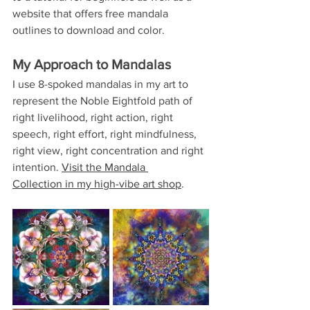
website that offers free mandala 
outlines to download and color.
My Approach to Mandalas
I use 8-spoked mandalas in my art to 
represent the Noble Eightfold path of 
right livelihood, right action, right 
speech, right effort, right mindfulness, 
right view, right concentration and right 
intention. 
Visit the Mandala 
Collection in my high-vibe art shop
.