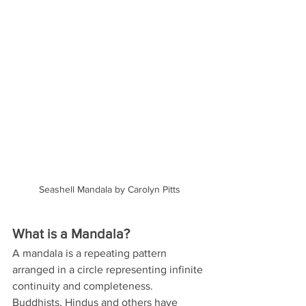
Seashell Mandala by Carolyn Pitts
What is a Mandala?
A mandala is a repeating pattern 
arranged in a circle representing infinite 
continuity and completeness. 
Buddhists, Hindus and others have 