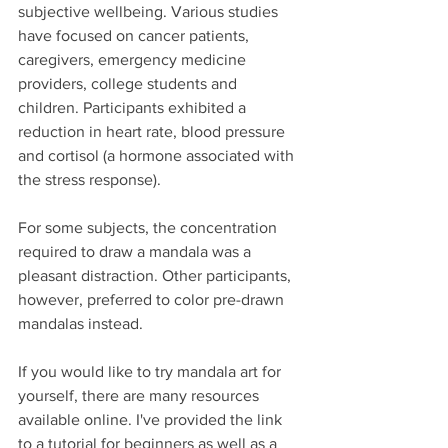
subjective wellbeing. Various studies 
have focused on cancer patients, 
caregivers, emergency medicine 
providers, college students and 
children. Participants exhibited a 
reduction in heart rate, blood pressure 
and cortisol (a hormone associated with 
the stress response). 
For some subjects, the concentration 
required to draw a mandala was a 
pleasant distraction. Other participants, 
however, preferred to color pre-drawn 
mandalas instead.
If you would like to try mandala art for 
yourself, there are many resources 
available online. I've provided the link 
to a tutorial for beginners as well as a 