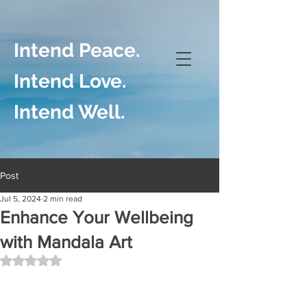
Intend Peace.
Intend Love.
Intend Well.
Post
Jul 5, 2024
2 min read
Enhance Your Wellbeing
with Mandala Art
Rated NaN out of 5 stars.