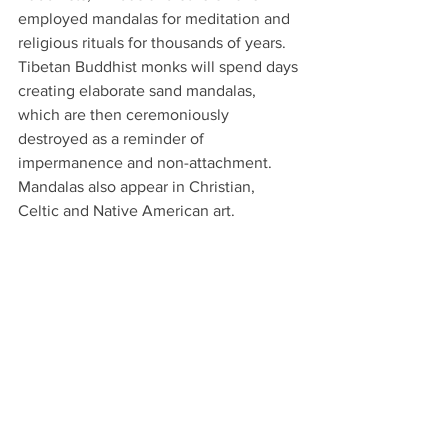
employed mandalas for meditation and 
religious rituals for thousands of years. 
Tibetan Buddhist monks will spend days 
creating elaborate sand mandalas, 
which are then ceremoniously 
destroyed as a reminder of 
impermanence and non-attachment. 
Mandalas also appear in Christian, 
Celtic and Native American art.