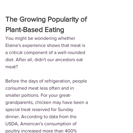
The Growing Popularity of 
Plant-Based Eating
You might be wondering whether 
Elaine's experience shows that meat is 
a critical component of a well-rounded 
diet. After all, didn't our ancestors eat 
meat?
Before the days of refrigeration, people 
consumed meat less often and in 
smaller portions. For your great-
grandparents, chicken may have been a 
special treat reserved for Sunday 
dinner. According to data from the 
USDA, American's consumption of 
poultry increased more than 400% 