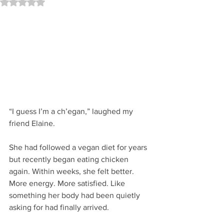
Rated NaN out of 5 stars.
“I guess I’m a ch’egan,” laughed my 
friend Elaine.
She had followed a vegan diet for years 
but recently began eating chicken 
again. Within weeks, she felt better. 
More energy. More satisfied. Like 
something her body had been quietly 
asking for had finally arrived.