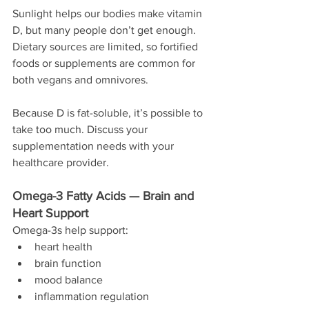
Sunlight helps our bodies make vitamin 
D, but many people don’t get enough. 
Dietary sources are limited, so fortified 
foods or supplements are common for 
both vegans and omnivores.
Because D is fat-soluble, it’s possible to 
take too much. Discuss your 
supplementation needs with your 
healthcare provider.
Omega-3 Fatty Acids — Brain and 
Heart Support
Omega-3s help support:
heart health
brain function
mood balance
inflammation regulation