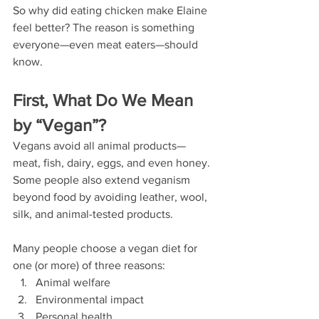
So why did eating chicken make Elaine 
feel better? The reason is something 
everyone—even meat eaters—should 
know.  
First, What Do We Mean 
by “Vegan”?
Vegans avoid all animal products—
meat, fish, dairy, eggs, and even honey. 
Some people also extend veganism 
beyond food by avoiding leather, wool, 
silk, and animal-tested products.
Many people choose a vegan diet for 
one (or more) of three reasons:
Animal welfare
Environmental impact
Personal health