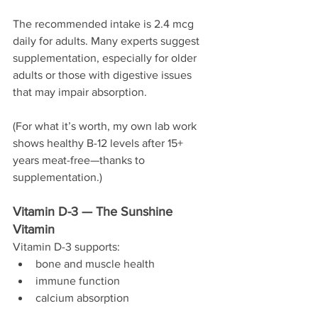
The recommended intake is 2.4 mcg 
daily for adults. Many experts suggest 
supplementation, especially for older 
adults or those with digestive issues 
that may impair absorption.
(For what it’s worth, my own lab work 
shows healthy B-12 levels after 15+ 
years meat-free—thanks to 
supplementation.)
Vitamin D-3 — The Sunshine 
Vitamin
Vitamin D-3 supports:
bone and muscle health
immune function
calcium absorption