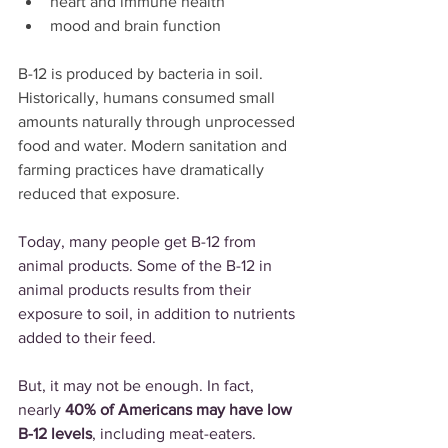
heart and immune health
mood and brain function
B-12 is produced by bacteria in soil. 
Historically, humans consumed small 
amounts naturally through unprocessed 
food and water. Modern sanitation and 
farming practices have dramatically 
reduced that exposure.
Today, many people get B-12 from 
animal products. Some of the B-12 in 
animal products results from their 
exposure to soil, in addition to nutrients 
added to their feed.
But, it may not be enough. In fact, 
nearly 
40% of Americans may have low 
B-12 levels
, including meat-eaters.