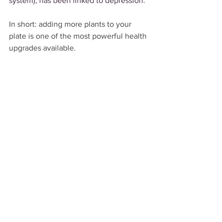
system), has been linked to depression.
In short: adding more plants to your 
plate is one of the most powerful health 
upgrades available.
References
"What's Cooking? How to eat more 
plant-based meals." 