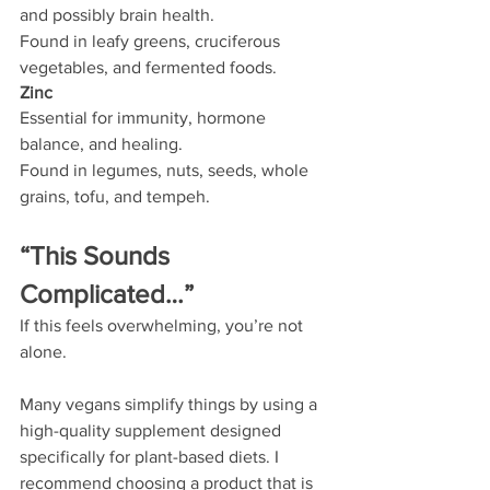
and possibly brain health.
Found in leafy greens, cruciferous 
vegetables, and fermented foods.
Zinc
Essential for immunity, hormone 
balance, and healing.
Found in legumes, nuts, seeds, whole 
grains, tofu, and tempeh.
“This Sounds 
Complicated…”
If this feels overwhelming, you’re not 
alone.
Many vegans simplify things by using a 
high-quality supplement designed 
specifically for plant-based diets. I 
recommend choosing a product that is 