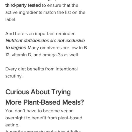
third-party tested
 to ensure that the 
active ingredients match the list on the 
label.
And here’s an important reminder:
Nutrient deficiencies are not exclusive 
to vegans
.
 Many omnivores are low in B-
12, vitamin D, and omega-3s as well.
Every diet benefits from intentional 
scrutiny.
Curious About Trying 
More Plant-Based Meals?
You don’t have to become vegan 
overnight to benefit from plant-based 
eating.
A gentle approach works beautifully: