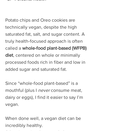
Potato chips and Oreo cookies are 
technically vegan, despite the high 
saturated fat, salt, and sugar content. A 
truly health-focused approach is often 
called a 
whole-food plant-based (WFPB) 
diet
, centered on whole or minimally 
processed foods rich in fiber and low in 
added sugar and saturated fat. 
Since “whole-food plant-based” is a 
mouthful (plus I 
never
 consume meat, 
dairy or eggs), I find it easier to say I’m 
vegan.
When done well, a vegan diet can be 
incredibly healthy.