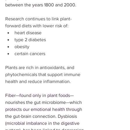
between the years 1800 and 2000.
Research continues to link plant-
forward diets with lower risk of:
heart disease
type 2 diabetes
obesity
certain cancers
Plants are rich in antioxidants, and 
phytochemicals that support immune 
health and reduce inflammation.
Fiber—found only in plant foods—
nourishes the gut microbiome—which 
protects our emotional health through 
the gut-brain connection. Dysbiosis 
(microbial imbalance in the digestive 