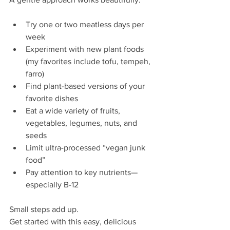
Try one or two meatless days per 
week
Experiment with new plant foods 
(my favorites include tofu, tempeh, 
farro)
Find plant-based versions of your 
favorite dishes
Eat a wide variety of fruits, 
vegetables, legumes, nuts, and 
seeds
Limit ultra-processed “vegan junk 
food”
Pay attention to key nutrients—
especially B-12
Small steps add up. 
Get started with this easy, delicious 