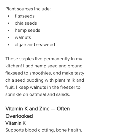
Plant sources include:
flaxseeds
chia seeds
hemp seeds
walnuts
algae and seaweed
These staples live permanently in my 
kitchen! I add hemp seed and ground 
flaxseed to smoothies, and make tasty 
chia seed pudding with plant milk and 
fruit. I keep walnuts in the freezer to 
sprinkle on oatmeal and salads.
Vitamin K and Zinc — Often 
Overlooked
Vitamin K
Supports blood clotting, bone health, 