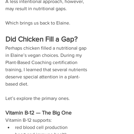
A less intentional approach, however, 
may result in nutritional gaps. 
Which brings us back to Elaine.
Did Chicken Fill a Gap?
Perhaps chicken filled a nutritional gap 
in Elaine’s vegan choices. During my 
Plant-Based Coaching certification 
training, I learned that several nutrients 
deserve special attention in a plant-
based diet.
Let’s explore the primary ones.
Vitamin B-12 — The Big One
Vitamin B-12 supports:
red blood cell production