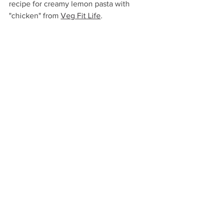
recipe for creamy lemon pasta with 
"chicken" from 
Veg Fit Life
.