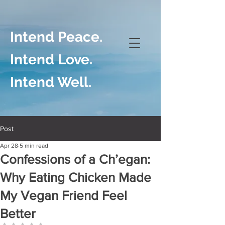
Intend Peace.
Intend Love.
Intend Well.
Post
Apr 28
5 min read
Confessions of a Ch’egan:
Why Eating Chicken Made
My Vegan Friend Feel
Better