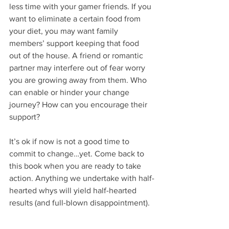
less time with your gamer friends. If you 
want to eliminate a certain food from 
your diet, you may want family 
members’ support keeping that food 
out of the house. A friend or romantic 
partner may interfere out of fear worry 
you are growing away from them. Who 
can enable or hinder your change 
journey? How can you encourage their 
support?
It’s ok if now is not a good time to 
commit to change…yet. Come back to 
this book when you are ready to take 
action. Anything we undertake with half-
hearted whys will yield half-hearted 
results (and full-blown disappointment). 
For a limited time receive a free copy of 