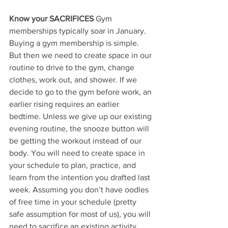
Know your SACRIFICES
 Gym 
memberships typically soar in January. 
Buying a gym membership is simple. 
But then we need to create space in our 
routine to drive to the gym, change 
clothes, work out, and shower. If we 
decide to go to the gym before work, an 
earlier rising requires an earlier 
bedtime. Unless we give up our existing 
evening routine, the snooze button will 
be getting the workout instead of our 
body. You will need to create space in 
your schedule to plan, practice, and 
learn from the intention you drafted last 
week. Assuming you don’t have oodles 
of free time in your schedule (pretty 
safe assumption for most of us), you will 
need to sacrifice an existing activity. 