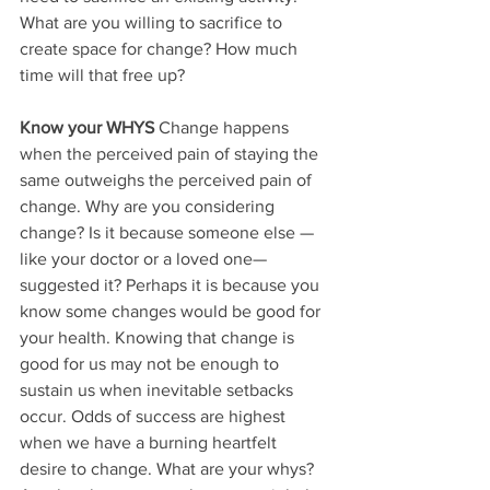
What are you willing to sacrifice to 
create space for change? How much 
time will that free up?
Know your WHYS
 Change happens 
when the perceived pain of staying the 
same outweighs the perceived pain of 
change. Why are you considering 
change? Is it because someone else — 
like your doctor or a loved one— 
suggested it? Perhaps it is because you 
know some changes would be good for 
your health. Knowing that change is 
good for us may not be enough to 
sustain us when inevitable setbacks 
occur. Odds of success are highest 
when we have a burning heartfelt 
desire to change. What are your whys? 