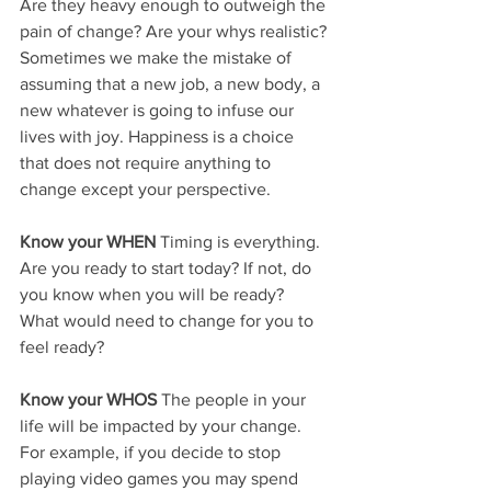
Are they heavy enough to outweigh the 
pain of change? Are your whys realistic? 
Sometimes we make the mistake of 
assuming that a new job, a new body, a 
new whatever is going to infuse our 
lives with joy. Happiness is a choice 
that does not require anything to 
change except your perspective.
Know your WHEN
 Timing is everything. 
Are you ready to start today? If not, do 
you know when you will be ready? 
What would need to change for you to 
feel ready?
Know your WHOS
 The people in your 
life will be impacted by your change. 
For example, if you decide to stop 
playing video games you may spend 