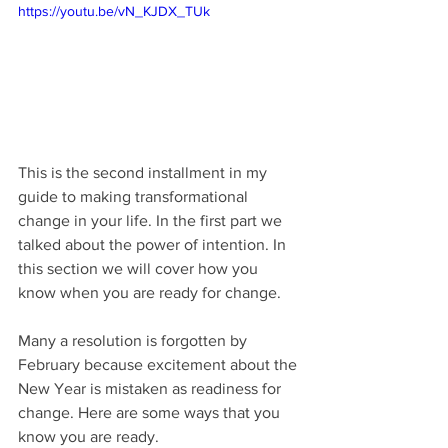
https://youtu.be/vN_KJDX_TUk
This is the second installment in my 
guide to making transformational 
change in your life. In the first part we 
talked about the power of intention. In 
this section we will cover how you 
know when you are ready for change. 
Many a resolution is forgotten by 
February because excitement about the 
New Year is mistaken as readiness for 
change. Here are some ways that you 
know you are ready.