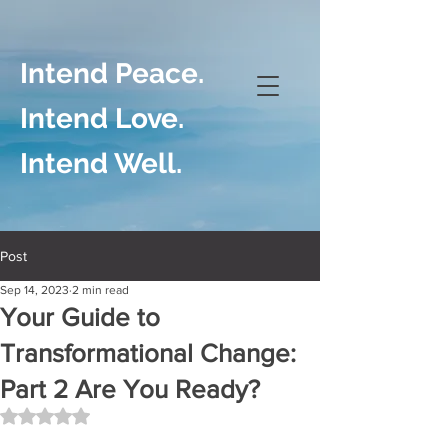
Intend Peace.
Intend Love.
Intend Well.
Post
Sep 14, 2023
2 min read
Your Guide to
Transformational Change:
Part 2 Are You Ready?
Rated NaN out of 5 stars.